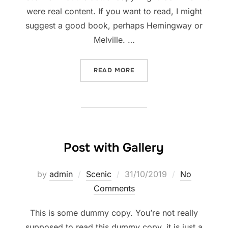
were real content. If you want to read, I might
suggest a good book, perhaps Hemingway or
Melville. …
“TESTING THE ELEMENTS”
READ MORE
Post with Gallery
Posted
by
admin
Scenic
31/10/2019
No
on
Comments
This is some dummy copy. You’re not really
supposed to read this dummy copy, it is just a