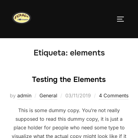
Skip
to
TOGGLE
content
Etiqueta:
elements
Testing the Elements
Posted
by
admin
General
03/11/2019
4 Comments
on
This is some dummy copy. You’re not really
supposed to read this dummy copy, it is just a
place holder for people who need some type to
visualize what the actual copy might look like if it