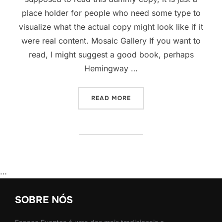
place holder for people who need some type to
visualize what the actual copy might look like if it
were real content. Mosaic Gallery If you want to
read, I might suggest a good book, perhaps
Hemingway …
“POST WITH GALLERY”
READ MORE
…
SOBRE NÓS